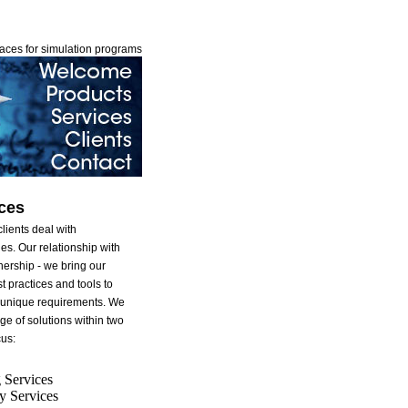
faces for simulation programs
ces
lients deal with
es. Our relationship with
tnership - we bring our
t practices and tools to
s unique requirements. We
ge of solutions within two
cus:
 Services
y Services