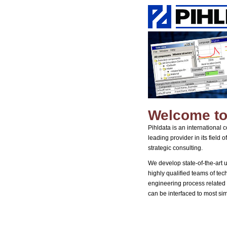
Welcome to
Pihldata is an international
leading provider in its field
strategic consulting.
We develop state-of-the-art 
highly qualified teams of tech
engineering process related 
can be interfaced to most si