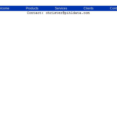
lcome
Products
Services
Clients
Cont
Christer Pihl Isle Of Man Sverige Sweden Christer Pihl Phildata Krister Pil Phil