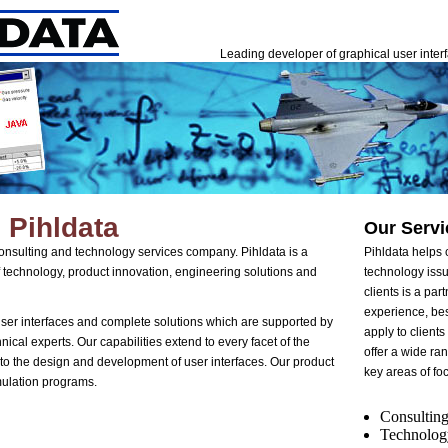
Leading developer of graphical user inter
 Pihldata
Our Servi
 consulting and technology services company. Pihldata is a
Pihldata helps c
 of technology, product innovation, engineering solutions and
technology issu
clients is a par
experience, bes
user interfaces and complete solutions which are supported by
apply to client
nical experts. Our capabilities extend to every facet of the
offer a wide ran
to the design and development of user interfaces. Our product
key areas of fo
mulation programs.
Consulting
Technolog